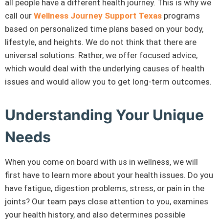
all people have a different health journey. This is why we
call our
Wellness Journey Support Texas
programs
based on personalized time plans based on your body,
lifestyle, and heights. We do not think that there are
universal solutions. Rather, we offer focused advice,
which would deal with the underlying causes of health
issues and would allow you to get long-term outcomes.
Understanding Your Unique
Needs
When you come on board with us in wellness, we will
first have to learn more about your health issues. Do you
have fatigue, digestion problems, stress, or pain in the
joints? Our team pays close attention to you, examines
your health history, and also determines possible