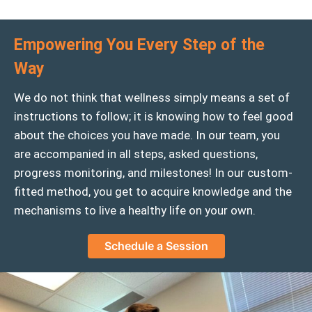
Empowering You Every Step of the
Way
We do not think that wellness simply means a set of
instructions to follow; it is knowing how to feel good
about the choices you have made. In our team, you
are accompanied in all steps, asked questions,
progress monitoring, and milestones! In our custom-
fitted method, you get to acquire knowledge and the
mechanisms to live a healthy life on your own.
Schedule a Session