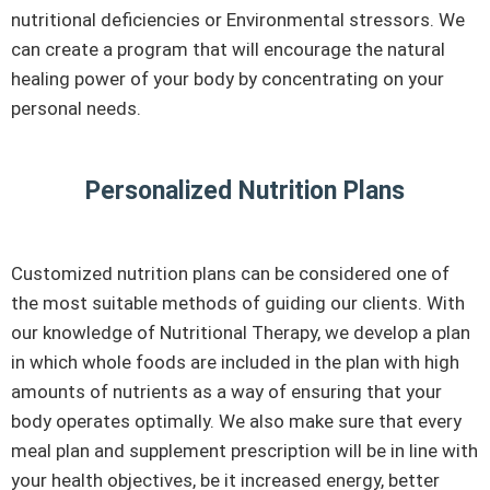
nutritional deficiencies or Environmental stressors. We
can create a program that will encourage the natural
healing power of your body by concentrating on your
personal needs.
Personalized Nutrition Plans
Customized nutrition plans can be considered one of
the most suitable methods of guiding our clients. With
our knowledge of Nutritional Therapy, we develop a plan
in which whole foods are included in the plan with high
amounts of nutrients as a way of ensuring that your
body operates optimally. We also make sure that every
meal plan and supplement prescription will be in line with
your health objectives, be it increased energy, better