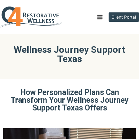
Client Portal
Wellness Journey Support
Texas
How Personalized Plans Can
Transform Your Wellness Journey
Support Texas Offers