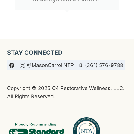
STAY CONNECTED
@MasonCarrollNTP
(361) 576-9788
Copyright © 2026 C4 Restorative Wellness, LLC.
All Rights Reserved.