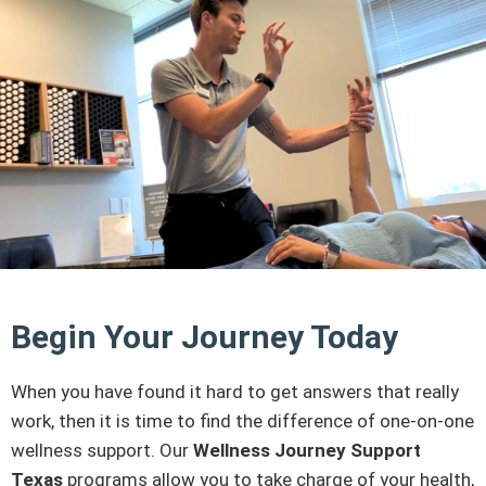
Begin Your Journey Today
When you have found it hard to get answers that really
work, then it is time to find the difference of one-on-one
wellness support. Our
Wellness Journey Support
Texas
programs allow you to take charge of your health,