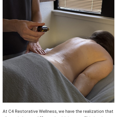
At C4 Restorative Wellness, we have the realization that