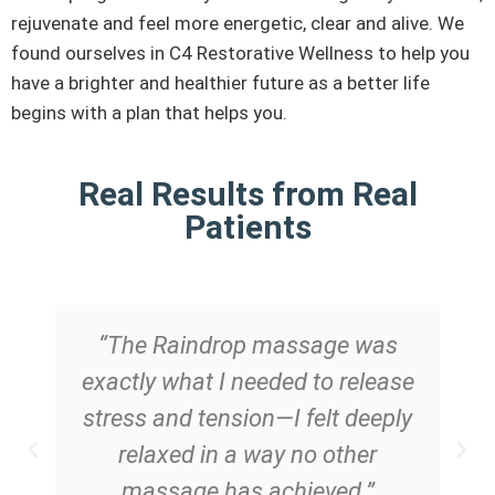
rejuvenate and feel more energetic, clear and alive. We
found ourselves in C4 Restorative Wellness to help you
have a brighter and healthier future as a better life
begins with a plan that helps you.
Real Results from Real
Patients
“The Raindrop massage was
exactly what I needed to release
stress and tension—I felt deeply
relaxed in a way no other
massage has achieved.”