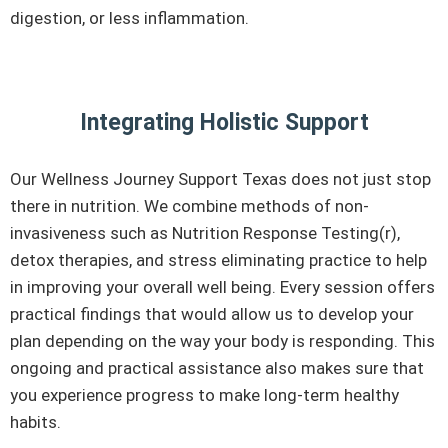
digestion, or less inflammation.
Integrating Holistic Support
Our Wellness Journey Support Texas does not just stop
there in nutrition. We combine methods of non-
invasiveness such as Nutrition Response Testing(r),
detox therapies, and stress eliminating practice to help
in improving your overall well being. Every session offers
practical findings that would allow us to develop your
plan depending on the way your body is responding. This
ongoing and practical assistance also makes sure that
you experience progress to make long-term healthy
habits.