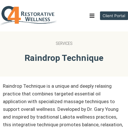
Client Portal
SERVICES
Raindrop Technique
Raindrop Technique is a unique and deeply relaxing
practice that combines targeted essential oil
application with specialized massage techniques to
support overall wellness. Developed by Dr. Gary Young
and inspired by traditional Lakota wellness practices,
this integrative technique promotes balance, relaxation,