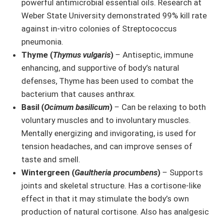
powerful antimicrobial essential oils. Research at
Weber State University demonstrated 99% kill rate
against in-vitro colonies of Streptococcus
pneumonia.
Thyme (
Thymus vulgaris
)
– Antiseptic, immune
enhancing, and supportive of body’s natural
defenses, Thyme has been used to combat the
bacterium that causes anthrax.
Basil (
Ocimum basilicum
)
– Can be relaxing to both
voluntary muscles and to involuntary muscles.
Mentally energizing and invigorating, is used for
tension headaches, and can improve senses of
taste and smell.
Wintergreen (
Gaultheria procumbens
)
– Supports
joints and skeletal structure. Has a cortisone-like
effect in that it may stimulate the body’s own
production of natural cortisone. Also has analgesic