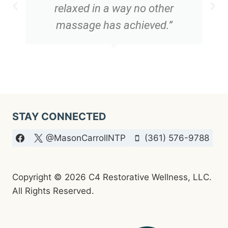
relaxed in a way no other
massage has achieved.”
STAY CONNECTED
@MasonCarrollNTP
(361) 576-9788
Copyright © 2026 C4 Restorative Wellness, LLC.
All Rights Reserved.