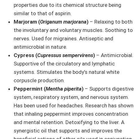
properties due to its chemical structure being
similar to that of aspirin.
Marjoram (
Origanum marjorana
)
– Relaxing to both
the involuntary and voluntary muscles. Soothing to
nerves. Used for migraines. Antiseptic and
antimicrobial in nature.
Cypress (
Cupressus sempervirens
)
– Antimicrobial.
Supportive of the circulatory and lymphatic
systems. Stimulates the body’s natural white
corpuscle production.
Peppermint (
Mentha piperita
)
– Supports digestive
system, respiratory system, and nervous system.
Has been used for headaches. Research has shown
that inhaling peppermint improves concentration
and mental retention. Detoxifying to the liver. A
synergistic oil that supports and improves the