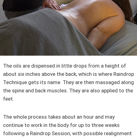
The oils are dispensed in little drops from a height of
about six inches above the back, which is where Raindrop
Technique gets its name. They are then massaged along
the spine and back muscles. They are also applied to the
feet.
The whole process takes about an hour and may
continue to work in the body for up to three weeks
following a Raindrop Session, with possible realignment