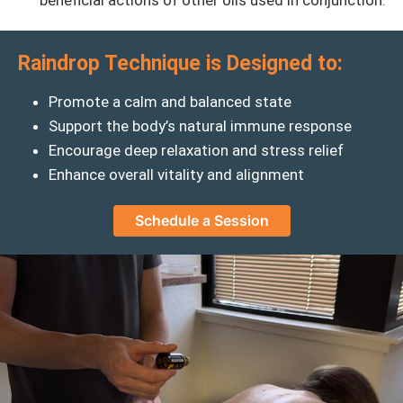
beneficial actions of other oils used in conjunction.
Raindrop Technique is Designed to:
Promote a calm and balanced state
Support the body’s natural immune response
Encourage deep relaxation and stress relief
Enhance overall vitality and alignment
Schedule a Session