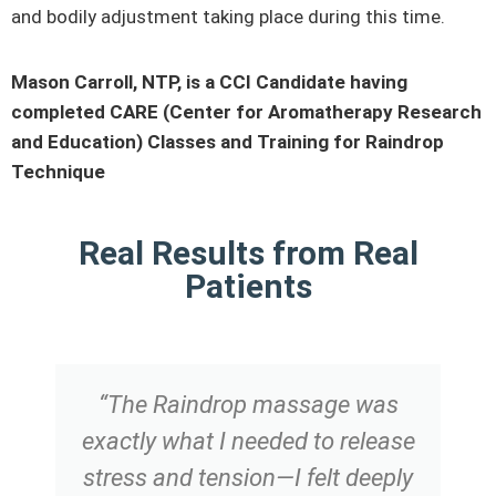
and bodily adjustment taking place during this time.
Mason Carroll, NTP, is a CCI Candidate having
completed CARE (Center for Aromatherapy Research
and Education) Classes and Training for Raindrop
Technique
Real Results from Real
Patients
“The Raindrop massage was
exactly what I needed to release
stress and tension—I felt deeply