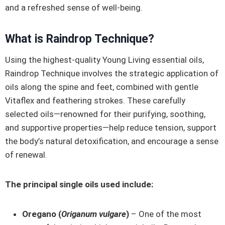
and a refreshed sense of well-being.
What is Raindrop Technique?
Using the highest-quality Young Living essential oils,
Raindrop Technique involves the strategic application of
oils along the spine and feet, combined with gentle
Vitaflex and feathering strokes. These carefully
selected oils—renowned for their purifying, soothing,
and supportive properties—help reduce tension, support
the body’s natural detoxification, and encourage a sense
of renewal.
The principal single oils used include:
Oregano (
Origanum vulgare
)
– One of the most