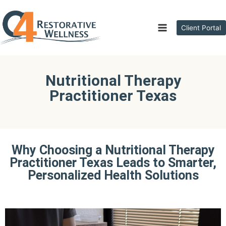
Client Portal
Nutritional Therapy
Practitioner Texas
Why Choosing a Nutritional Therapy
Practitioner Texas Leads to Smarter,
Personalized Health Solutions