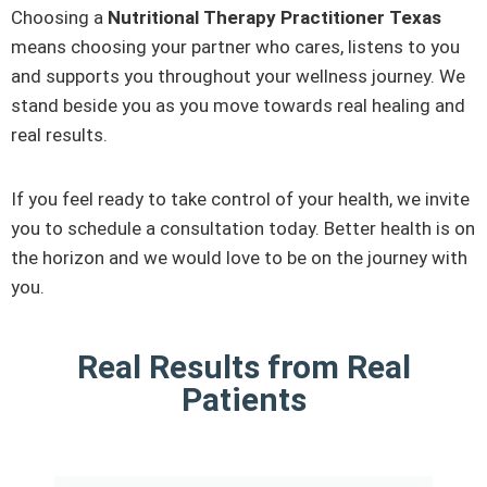
Choosing a
Nutritional Therapy Practitioner Texas
means choosing your partner who cares, listens to you
and supports you throughout your wellness journey. We
stand beside you as you move towards real healing and
real results.
If you feel ready to take control of your health, we invite
you to schedule a consultation today. Better health is on
the horizon and we would love to be on the journey with
you.
Real Results from Real
Patients