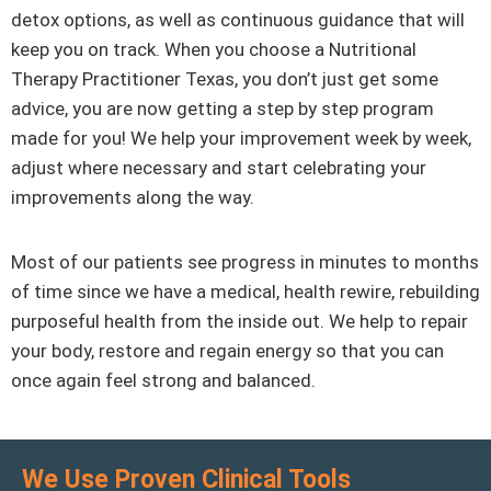
detox options, as well as continuous guidance that will
keep you on track. When you choose a Nutritional
Therapy Practitioner Texas, you don’t just get some
advice, you are now getting a step by step program
made for you! We help your improvement week by week,
adjust where necessary and start celebrating your
improvements along the way.
Most of our patients see progress in minutes to months
of time since we have a medical, health rewire, rebuilding
purposeful health from the inside out. We help to repair
your body, restore and regain energy so that you can
once again feel strong and balanced.
We Use Proven Clinical Tools