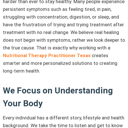
harder than ever to stay healthy. Many people experience
persistent symptoms such as feeling tired, in pain,
struggling with concentration, digestion, or sleep, and
have the frustration of trying and trying treatment after
treatment with no real change. We believe real healing
does not begin with symptoms, rather we look deeper to
the true cause. That is exactly why working with a
Nutritional Therapy Practitioner Texas
creates
smarter and more personalized solutions to creating
long-term health.
We Focus on Understanding
Your Body
Every individual has a different story, lifestyle and health
background. We take the time to listen and get to know