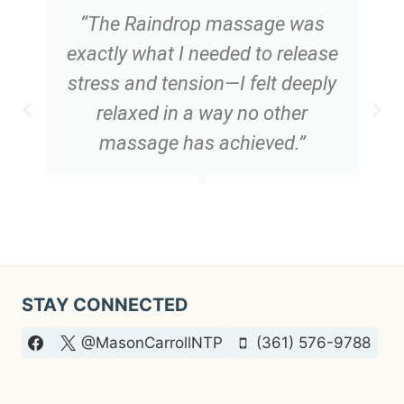
“The Raindrop massage was
exactly what I needed to release
stress and tension—I felt deeply
relaxed in a way no other
massage has achieved.”
STAY CONNECTED
@MasonCarrollNTP
(361) 576-9788