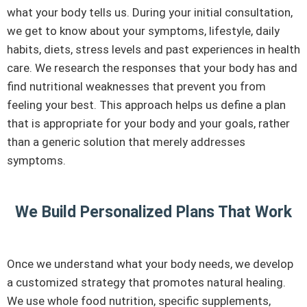
what your body tells us. During your initial consultation,
we get to know about your symptoms, lifestyle, daily
habits, diets, stress levels and past experiences in health
care. We research the responses that your body has and
find nutritional weaknesses that prevent you from
feeling your best. This approach helps us define a plan
that is appropriate for your body and your goals, rather
than a generic solution that merely addresses
symptoms.
We Build Personalized Plans That Work
Once we understand what your body needs, we develop
a customized strategy that promotes natural healing.
We use whole food nutrition, specific supplements,