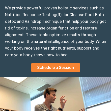
We provide powerful proven holistic services such as
Nutrition Response Testing(R), IonCleanse Foot Bath
detox and Raindrop Technique that help your body get
rid of toxins, increase organ function and restore
alignment. These tools optimize results through
working on the natural intelligence of your body. When
your body receives the right nutrients, support and
care your body knows how to heal.
Schedule a Session