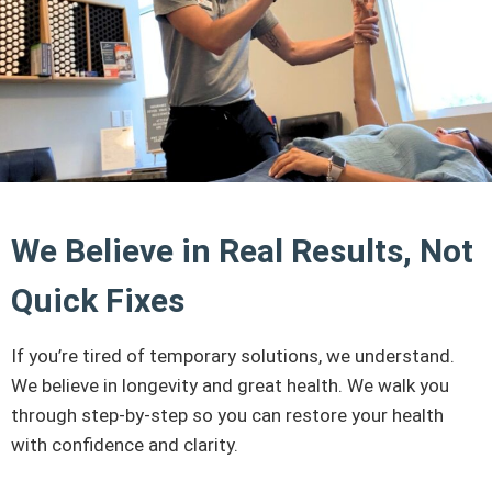
We Believe in Real Results, Not
Quick Fixes
If you’re tired of temporary solutions, we understand.
We believe in longevity and great health. We walk you
through step-by-step so you can restore your health
with confidence and clarity.