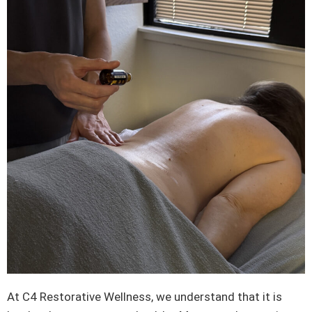
At C4 Restorative Wellness, we understand that it is