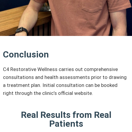
Conclusion
C4 Restorative Wellness carries out comprehensive
consultations and health assessments prior to drawing
a treatment plan. Initial consultation can be booked
right through the clinic’s official website.
Real Results from Real
Patients