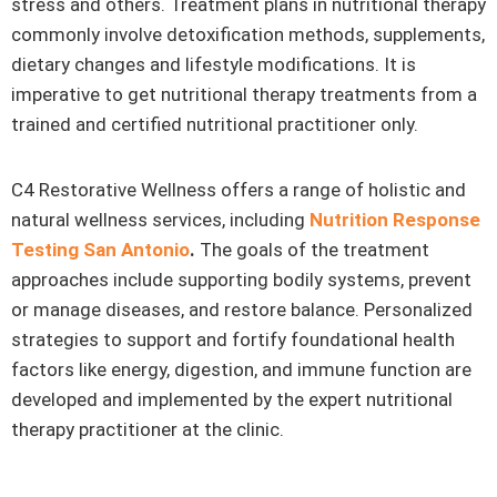
stress and others. Treatment plans in nutritional therapy
commonly involve detoxification methods, supplements,
dietary changes and lifestyle modifications. It is
imperative to get nutritional therapy treatments from a
trained and certified nutritional practitioner only.
C4 Restorative Wellness offers a range of holistic and
natural wellness services, including
Nutrition Response
Testing San Antonio
.
The goals of the treatment
approaches include supporting bodily systems, prevent
or manage diseases, and restore balance. Personalized
strategies to support and fortify foundational health
factors like energy, digestion, and immune function are
developed and implemented by the expert nutritional
therapy practitioner at the clinic.