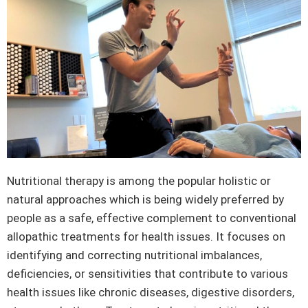
Nutritional therapy is among the popular holistic or
natural approaches which is being widely preferred by
people as a safe, effective complement to conventional
allopathic treatments for health issues. It focuses on
identifying and correcting nutritional imbalances,
deficiencies, or sensitivities that contribute to various
health issues like chronic diseases, digestive disorders,