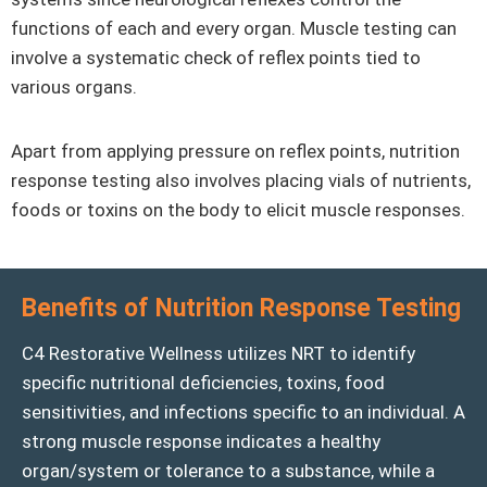
functions of each and every organ. Muscle testing can
involve a systematic check of reflex points tied to
various organs.
Apart from applying pressure on reflex points, nutrition
response testing also involves placing vials of nutrients,
foods or toxins on the body to elicit muscle responses.
Benefits of Nutrition Response Testing
C4 Restorative Wellness utilizes NRT to identify
specific nutritional deficiencies, toxins, food
sensitivities, and infections specific to an individual. A
strong muscle response indicates a healthy
organ/system or tolerance to a substance, while a