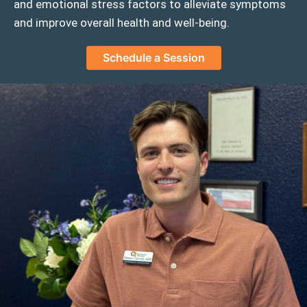
and emotional stress factors to alleviate symptoms
and improve overall health and well-being.
Schedule a Session