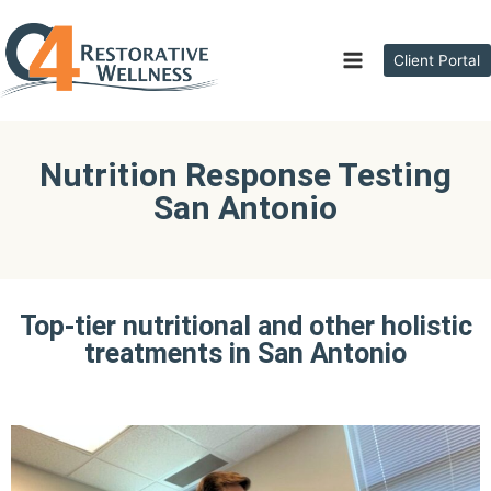
Client Portal
Nutrition Response Testing
San Antonio
Top-tier nutritional and other holistic
treatments in San Antonio