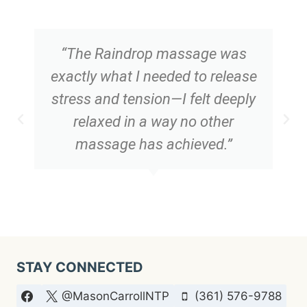
“The Raindrop massage was
exactly what I needed to release
stress and tension—I felt deeply
relaxed in a way no other
massage has achieved.”
STAY CONNECTED
@MasonCarrollNTP
(361) 576-9788