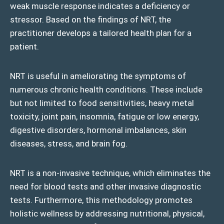
weak muscle response indicates a deficiency or
stressor. Based on the findings of NRT, the
practitioner develops a tailored health plan for a
patient.
NRT is useful in ameliorating the symptoms of
numerous chronic health conditions. These include
but not limited to food sensitivities, heavy metal
toxicity, joint pain, insomnia, fatigue or low energy,
digestive disorders, hormonal imbalances, skin
diseases, stress, and brain fog.
NRT is a non-invasive technique, which eliminates the
need for blood tests and other invasive diagnostic
tests. Furthermore, this methodology promotes
holistic wellness by addressing nutritional, physical,