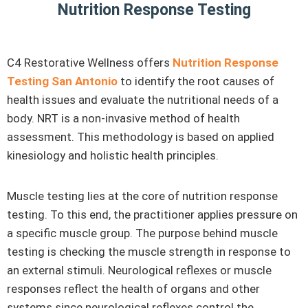
Nutrition Response Testing
C4 Restorative Wellness offers
Nutrition Response
Testing San Antonio
to identify the root causes of
health issues and evaluate the nutritional needs of a
body. NRT is a non-invasive method of health
assessment. This methodology is based on applied
kinesiology and holistic health principles.
Muscle testing lies at the core of nutrition response
testing. To this end, the practitioner applies pressure on
a specific muscle group. The purpose behind muscle
testing is checking the muscle strength in response to
an external stimuli. Neurological reflexes or muscle
responses reflect the health of organs and other
systems since neurological reflexes control the