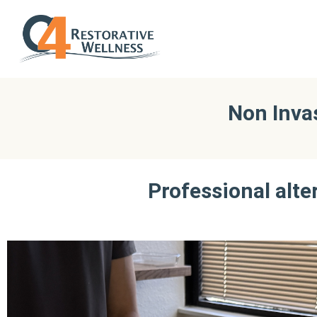
Non Inva
Professional alte