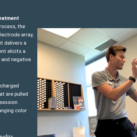
reatment
rocess, the
lectrode array,
t delivers a
nt elicits a
 and negative
y charged
at are pulled
 session
anging color
nefits