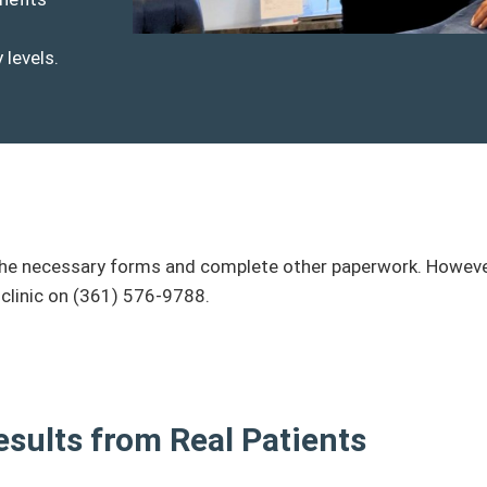
 levels.
ill the necessary forms and complete other paperwork. Howev
 clinic on (361) 576-9788.
esults from Real Patients