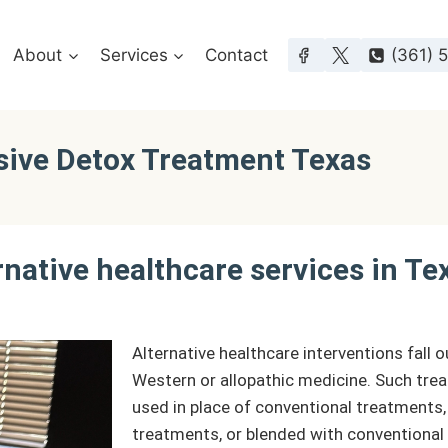
About
Services
Contact
(361) 
sive Detox Treatment Texas
rnative healthcare services in Te
Alternative healthcare interventions fall 
Western or allopathic medicine. Such tre
used in place of conventional treatments,
treatments, or blended with conventional 