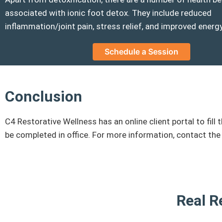
associated with ionic foot detox. They include reduced
inflammation/joint pain, stress relief, and improved energy
Schedule a Session
Conclusion
C4 Restorative Wellness has an online client portal to f
be completed in office. For more information, contact the
Real R