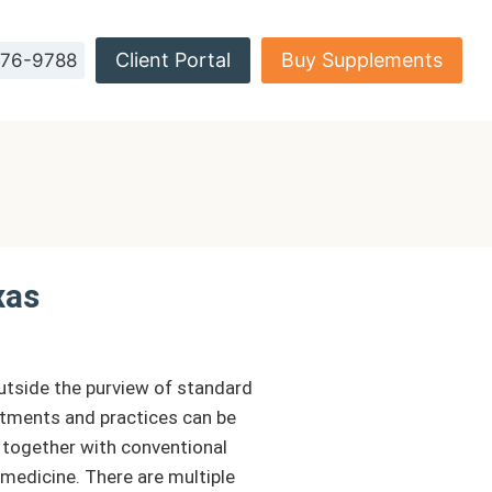
Client Portal
Buy Supplements
576-9788
xas
outside the purview of standard
atments and practices can be
 together with conventional
medicine. There are multiple