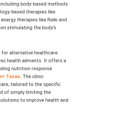
s, including body-based methods
ology-based therapies like
energy therapies like Reiki and
on stimulating the body’s
 for alternative healthcare
ic health ailments. It offers a
uding nutrition response
nt Texas
.
The clinic
re, tailored to the specific
d of simply limiting the
solutions to improve health and