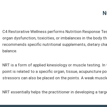
N
C4 Restorative Wellness performs Nutrition Response Testin
organ dysfunction, toxicities, or imbalances in the body t
recommends specific nutritional supplements, dietary chang
balance.
NRT is a form of applied kinesiology or muscle testing. In
point is related to a specific organ, tissue, acupuncture po
stressors can also be placed on the points. A weak muscle r
NRT essentially helps the practitioner in developing a tar