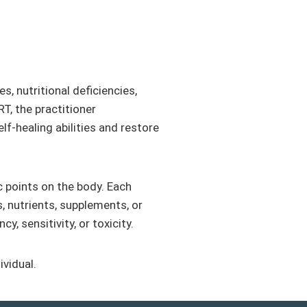
, nutritional deficiencies,
T, the practitioner
f-healing abilities and restore
c points on the body. Each
s, nutrients, supplements, or
, sensitivity, or toxicity.
ividual.