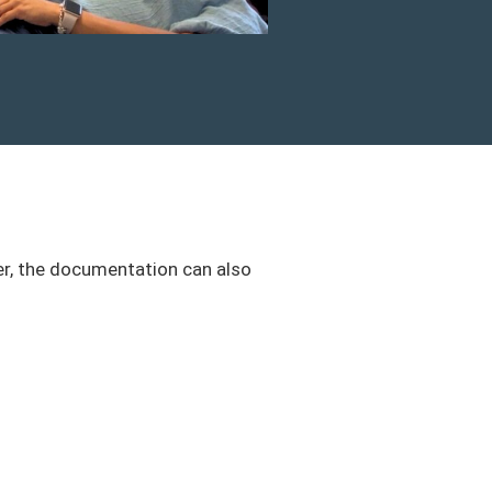
er, the documentation can also