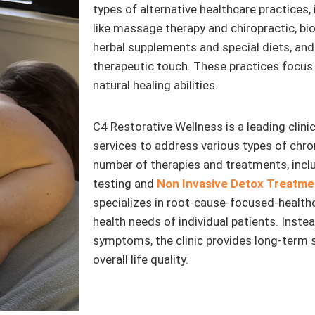
types of alternative healthcare practice
like massage therapy and chiropractic, bi
herbal supplements and special diets, and 
therapeutic touch. These practices focus 
natural healing abilities.
C4 Restorative Wellness is a leading clinic
services to address various types of chron
number of therapies and treatments, incl
testing and
Non Invasive Detox Treatme
specializes in root-cause-focused-healthca
health needs of individual patients. Instea
symptoms, the clinic provides long-term 
overall life quality.