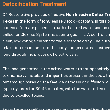
Detoxification Treatment
C4 Restorative provides effective
Non Invasive Detox T
Texas
in the form of IonCleanse Detox Footbath. In this p
patient’s feet are placed in a bath of salted water and an e
called IonCleanse System, is submerged in it. A control uni
clean, low voltage current to the electrode array. The curre
relaxation response from the body and generates positive
ions through the process of electrolysis.
The ions generated in the salted water attract oppositel
toxins, heavy metals and impurities present in the body, th
out through pores on the feet via osmosis or diffusion. A
typically lasts for 30-45 minutes, with the water often ch
due to expelled toxins.
Apart from detoxification, there are a number of health be