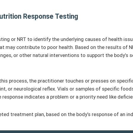
utrition Response Testing
g or NRT to identify the underlying causes of health issues
hat may contribute to poor health. Based on the results of NR
es, or other natural interventions to support the body’s sel
 this process, the practitioner touches or presses on specifi
int, or neurological reflex. Vials or samples of specific food
esponse indicates a problem or a priority need like deficiency
geted treatment plan, based on the body’s response of an ind