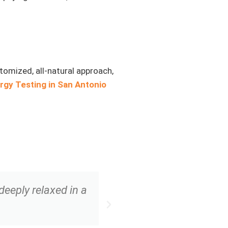
stomized, all-natural approach,
ergy Testing in San Antonio
eeply relaxed in a
“The combination of