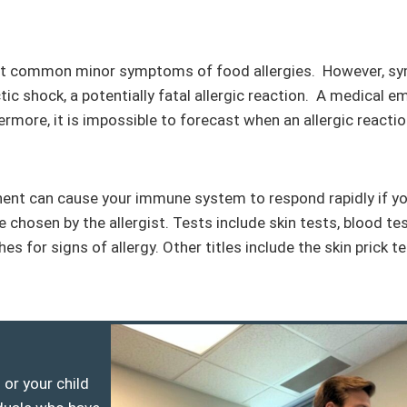
ost common minor symptoms of food allergies. However, s
tic shock, a potentially fatal allergic reaction. A medical 
hermore, it is impossible to forecast when an allergic reacti
ent can cause your immune system to respond rapidly if you
 be chosen by the allergist. Tests include skin tests, blood t
for signs of allergy. Other titles include the skin prick tes
or your child