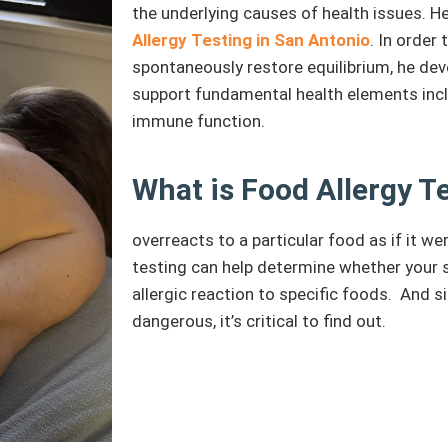
the underlying causes of health issues. 
Allergy Testing in San Antonio
. In order
spontaneously restore equilibrium, he dev
support fundamental health elements incl
immune function.
What is Food Allergy T
overreacts to a particular food as if it w
testing can help determine whether your
allergic reaction to specific foods. And s
dangerous, it’s critical to find out.