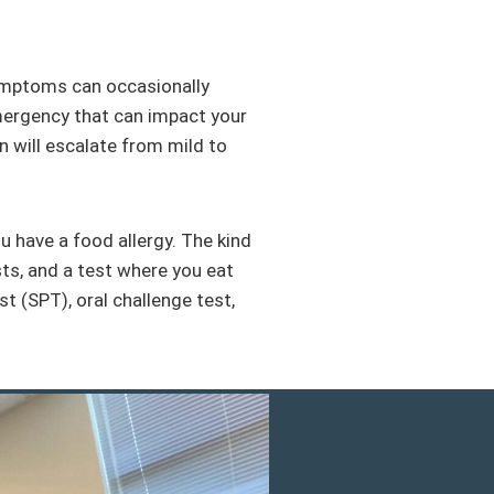
ymptoms can occasionally
emergency that can impact your
on will escalate from mild to
 have a food allergy. The kind
ests, and a test where you eat
t (SPT), oral challenge test,