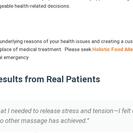
eable health-related decisions.
he underlying reasons of your health issues and creating a cu
n place of medical treatment. Please seek
Holistic Food All
cal emergency.
esults from Real Patients
I needed to release stress and tension—I felt d
o other massage has achieved.”