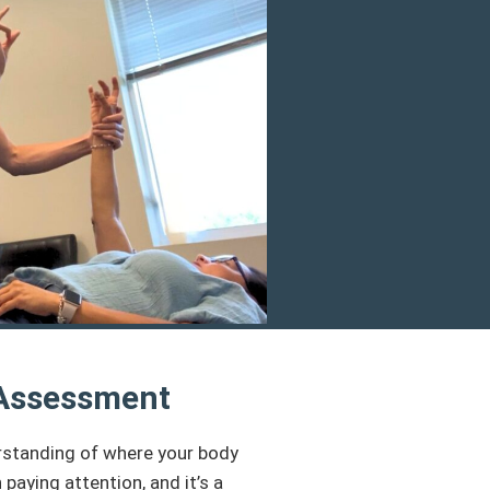
 Assessment
erstanding of where your body
aying attention, and it’s a