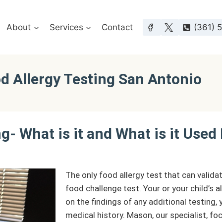
About
Services
Contact
(361) 
od Allergy Testing San Antonio
g- What is it and What is it Used
The only food allergy test that can validat
food challenge test. Your or your child’s a
on the findings of any additional testing
medical history. Mason, our specialist, fo