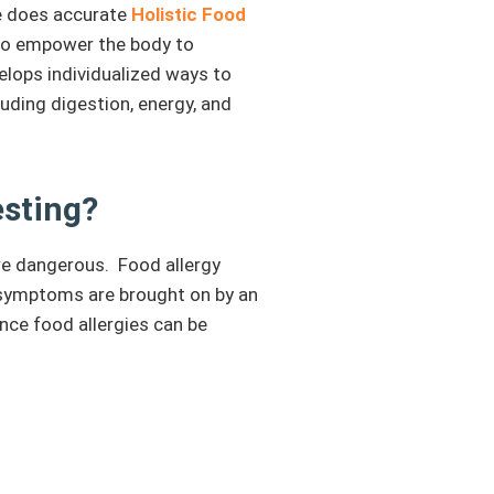
He does accurate
Holistic Food
 to empower the body to
elops individualized ways to
uding digestion, energy, and
esting?
ere dangerous. Food allergy
 symptoms are brought on by an
ince food allergies can be