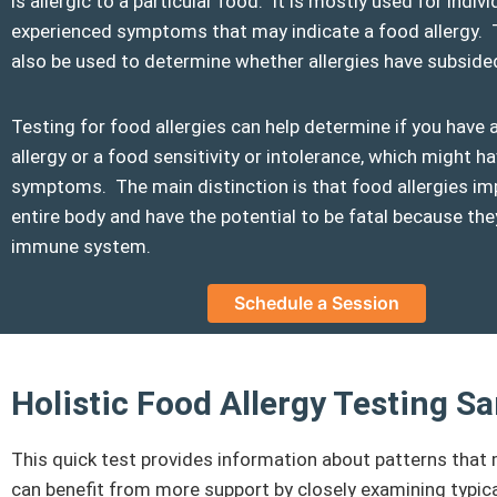
is allergic to a particular food. It is mostly used for indi
experienced symptoms that may indicate a food allergy. 
also be used to determine whether allergies have subside
Testing for food allergies can help determine if you have 
allergy or a food sensitivity or intolerance, which might ha
symptoms. The main distinction is that food allergies im
entire body and have the potential to be fatal because t
immune system.
Schedule a Session
Holistic Food Allergy Testing 
This quick test provides information about patterns that 
can benefit from more support by closely examining typica