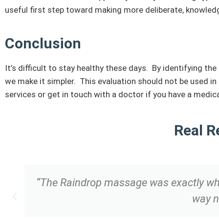
useful first step toward making more deliberate, knowledg
Conclusion
It’s difficult to stay healthy these days. By identifying t
we make it simpler. This evaluation should not be used i
services or get in touch with a doctor if you have a medi
Real R
“The Raindrop massage was exactly what 
way n