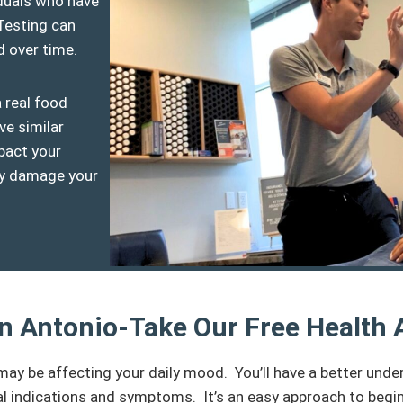
viduals who have
Testing can
d over time.
a real food
ve similar
pact your
hey damage your
San Antonio-Take Our Free Health
may be affecting your daily mood. You’ll have a better und
l indications and symptoms. It’s an easy approach to begin p