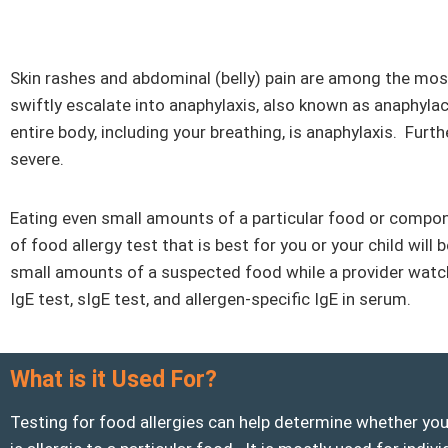
Skin rashes and abdominal (belly) pain are among the m
swiftly escalate into anaphylaxis, also known as anaphylac
entire body, including your breathing, is anaphylaxis. Furt
severe.
Eating even small amounts of a particular food or compon
of food allergy test that is best for you or your child will
small amounts of a suspected food while a provider watches 
IgE test, sIgE test, and allergen-specific IgE in serum.
What is it Used For?
Testing for food allergies can help determine whether you 