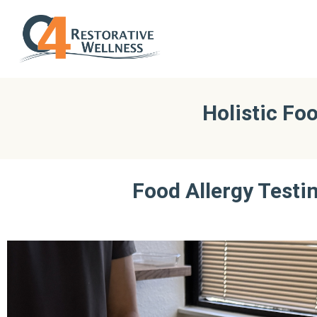
Holistic Fo
Food Allergy Testin