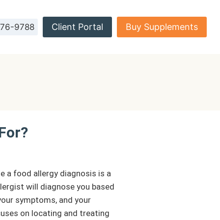
Client Portal
Buy Supplements
576-9788
 For?
e a food allergy diagnosis is a
llergist will diagnose you based
, your symptoms, and your
cuses on locating and treating