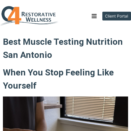
Client Portal
Best Muscle Testing Nutrition
San Antonio
When You Stop Feeling Like
Yourself