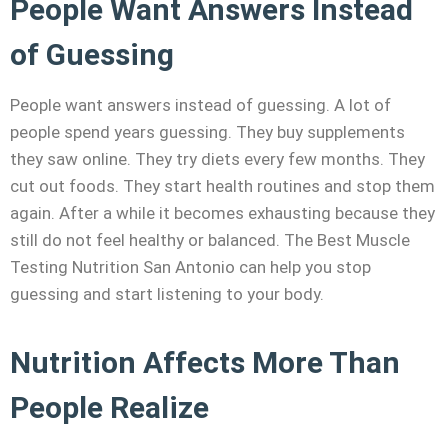
People Want Answers Instead
of Guessing
People want answers instead of guessing. A lot of
people spend years guessing. They buy supplements
they saw online. They try diets every few months. They
cut out foods. They start health routines and stop them
again. After a while it becomes exhausting because they
still do not feel healthy or balanced. The Best Muscle
Testing Nutrition San Antonio can help you stop
guessing and start listening to your body.
Nutrition Affects More Than
People Realize