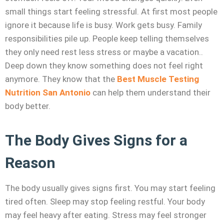
small things start feeling stressful. At first most people
ignore it because life is busy. Work gets busy. Family
responsibilities pile up. People keep telling themselves
they only need rest less stress or maybe a vacation..
Deep down they know something does not feel right
anymore. They know that the
Best Muscle Testing
Nutrition San Antonio
can help them understand their
body better.
The Body Gives Signs for a
Reason
The body usually gives signs first. You may start feeling
tired often. Sleep may stop feeling restful. Your body
may feel heavy after eating. Stress may feel stronger