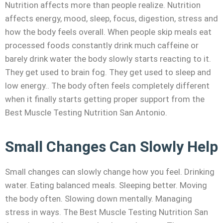
Nutrition affects more than people realize. Nutrition
affects energy, mood, sleep, focus, digestion, stress and
how the body feels overall. When people skip meals eat
processed foods constantly drink much caffeine or
barely drink water the body slowly starts reacting to it.
They get used to brain fog. They get used to sleep and
low energy.. The body often feels completely different
when it finally starts getting proper support from the
Best Muscle Testing Nutrition San Antonio.
Small Changes Can Slowly Help
Small changes can slowly change how you feel. Drinking
water. Eating balanced meals. Sleeping better. Moving
the body often. Slowing down mentally. Managing
stress in ways. The Best Muscle Testing Nutrition San