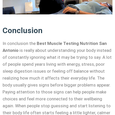
Conclusion
In conclusion the
Best Muscle Testing Nutrition San
Antonio
is really about understanding your body instead
of constantly ignoring what it may be trying to say. A lot
of people spend years living with energy, stress, poor
sleep digestion issues or feeling off balance without
realizing how much it affects their everyday life. The
body usually gives signs before bigger problems appear.
Paying attention to those signs can help people make
choices and feel more connected to their wellbeing
again. When people stop guessing and start listening to
their body life often starts feeling a little lighter, calmer