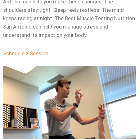
Antonio can help you make these changes. The
shoulders stay tight. Sleep feels restless. The mind
keeps racing at night. The Best Muscle Testing Nutrition
San Antonio can help you manage stress and
understand its impact on your body.
Schedule a Session