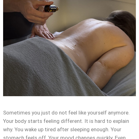
Sometimes you just do not feel like yourself anymore.
Your body starts feeling different. It is hard to explain
why. You wake up tired after sleeping enough. Your
stomach feels off. Your mood changes quickly. Even