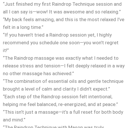
“Just finished my first Raindrop Technique session and
all I can say is—wow! It was awesome and so relaxing.”
“My back feels amazing, and this is the most relaxed I’ve
felt in a long time.”
“If you haven’t tried a Raindrop session yet, I highly
recommend you schedule one soon—you won’t regret
it!”
“The Raindrop massage was exactly what I needed to
release stress and tension—I felt deeply relaxed in a way
no other massage has achieved.”
“The combination of essential oils and gentle technique
brought a level of calm and clarity I didn’t expect.”
“Each step of the Raindrop session felt intentional,
helping me feel balanced, re-energized, and at peace.”
“This isn’t just a massage—it’s a full reset for both body
and mind.”
“The Raindrop Technique with Mason was truly