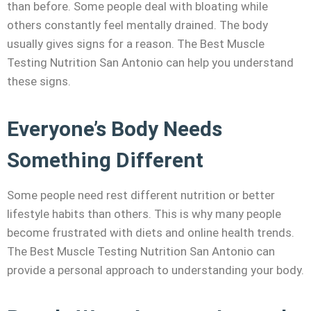
than before. Some people deal with bloating while
others constantly feel mentally drained. The body
usually gives signs for a reason. The Best Muscle
Testing Nutrition San Antonio can help you understand
these signs.
Everyone’s Body Needs
Something Different
Some people need rest different nutrition or better
lifestyle habits than others. This is why many people
become frustrated with diets and online health trends.
The Best Muscle Testing Nutrition San Antonio can
provide a personal approach to understanding your body.