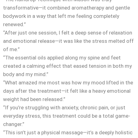
transformative—it combined aromatherapy and gentle
bodywork in a way that left me feeling completely
renewed.”
“After just one session, I felt a deep sense of relaxation
and emotional release—it was like the stress melted off
of me.”
“The essential oils applied along my spine and feet
created a calming effect that eased tension in both my
body and my mind.”
“What amazed me most was how my mood lifted in the
days after the treatment—it felt like a heavy emotional
weight had been released.”
“If you’re struggling with anxiety, chronic pain, or just
everyday stress, this treatment could be a total game-
changer.”
“This isn’t just a physical massage—it’s a deeply holistic