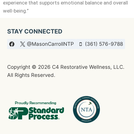
experience that supports emotional balance and overall
well-being.”
STAY CONNECTED
@MasonCarrollNTP
(361) 576-9788
Copyright © 2026 C4 Restorative Wellness, LLC.
All Rights Reserved.