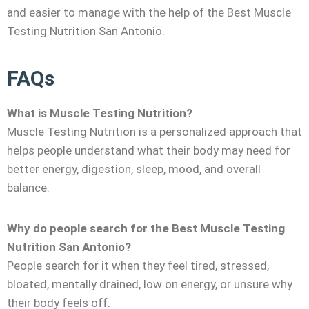
and easier to manage with the help of the Best Muscle
Testing Nutrition San Antonio.
FAQs
What is Muscle Testing Nutrition?
Muscle Testing Nutrition is a personalized approach that
helps people understand what their body may need for
better energy, digestion, sleep, mood, and overall
balance.
Why do people search for the Best Muscle Testing
Nutrition San Antonio?
People search for it when they feel tired, stressed,
bloated, mentally drained, low on energy, or unsure why
their body feels off.