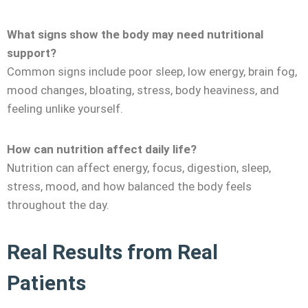
What signs show the body may need nutritional
support?
Common signs include poor sleep, low energy, brain fog,
mood changes, bloating, stress, body heaviness, and
feeling unlike yourself.
How can nutrition affect daily life?
Nutrition can affect energy, focus, digestion, sleep,
stress, mood, and how balanced the body feels
throughout the day.
Real Results from Real
Patients